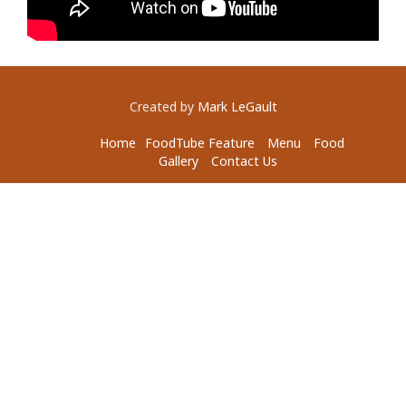
Created by
Mark LeGault
Home
FoodTube Feature
Menu
Food
Gallery
Contact Us