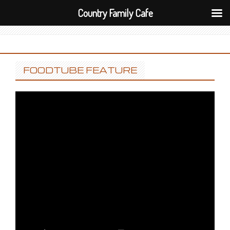
Country Family Cafe
FOODTUBE FEATURE