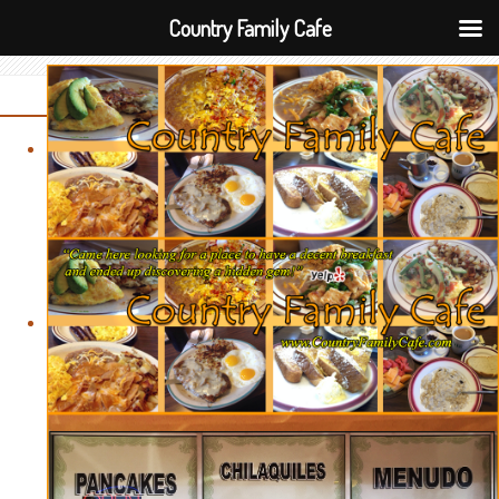
Country Family Cafe