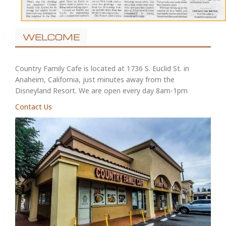
WELCOME
Country Family Cafe is located at 1736 S. Euclid St. in
Anaheim, California, just minutes away from the
Disneyland Resort. We are open every day 8am-1pm
Contact Us